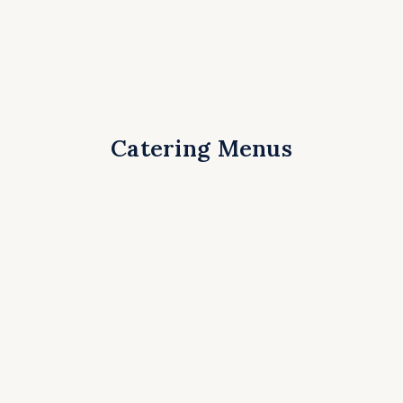
Catering Menus