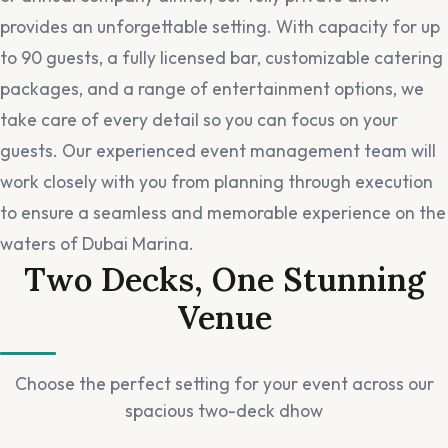
provides an unforgettable setting. With capacity for up
to 90 guests, a fully licensed bar, customizable catering
packages, and a range of entertainment options, we
take care of every detail so you can focus on your
guests. Our experienced event management team will
work closely with you from planning through execution
to ensure a seamless and memorable experience on the
waters of Dubai Marina.
Two Decks, One Stunning
Venue
Choose the perfect setting for your event across our
spacious two-deck dhow