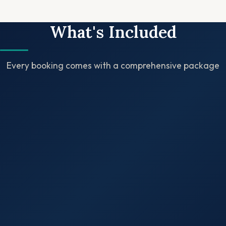
What's Included
Every booking comes with a comprehensive package
✓
✓
✓
✓