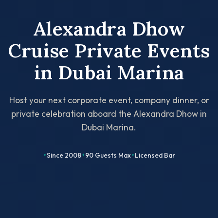
Alexandra Dhow
Cruise Private Events
in Dubai Marina
Host your next corporate event, company dinner, or
private celebration aboard the Alexandra Dhow in
Dubai Marina.
Since 2008
90 Guests Max
Licensed Bar
✦
✦
✦