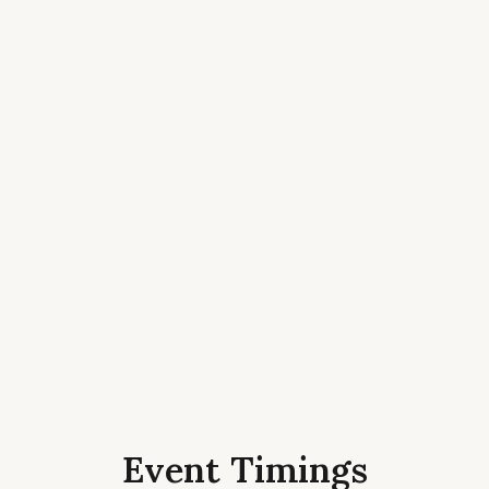
Event Timings