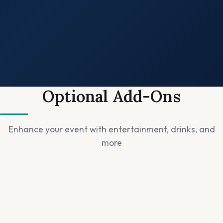
✓
✓
✓
Optional Add-Ons
✓
Enhance your event with entertainment, drinks, and
more