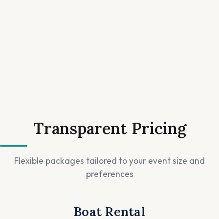
Transparent Pricing
Flexible packages tailored to your event size and
preferences
Boat Rental