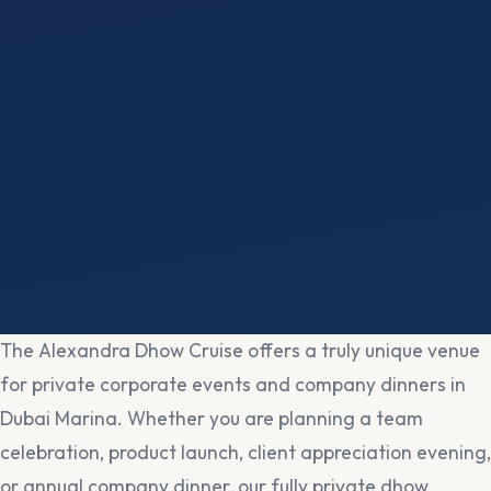
The Alexandra Dhow Cruise offers a truly unique venue
for private corporate events and company dinners in
Dubai Marina. Whether you are planning a team
celebration, product launch, client appreciation evening,
or annual company dinner, our fully private dhow