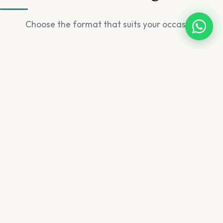
Choose the format that suits your occasion